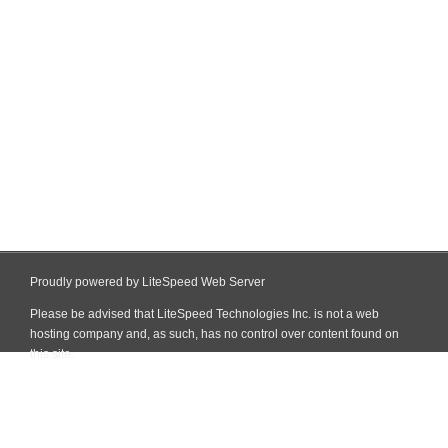
Proudly powered by LiteSpeed Web Server
Please be advised that LiteSpeed Technologies Inc. is not a web
hosting company and, as such, has no control over content found on
this site.